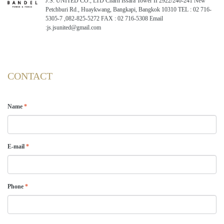
J.S. UNITED CO., LTD Charn Issara Tower II 2922/240-241 New
Petchburi Rd., Huaykwang, Bangkapi, Bangkok 10310 TEL : 02 716-
5305-7 ,082-825-5272 FAX : 02 716-5308 Email
:js.jsunited@gmail.com
CONTACT
Name
*
E-mail
*
Phone
*