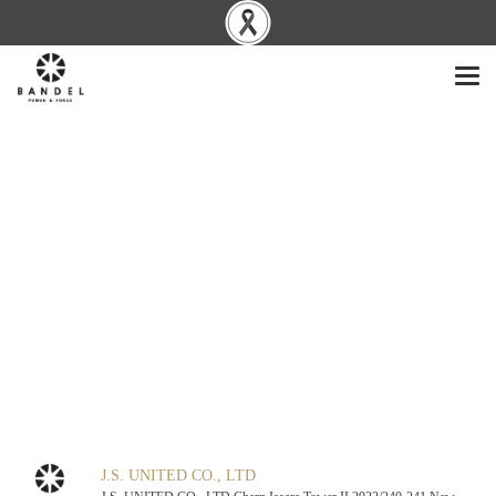
J.S. UNITED CO., LTD