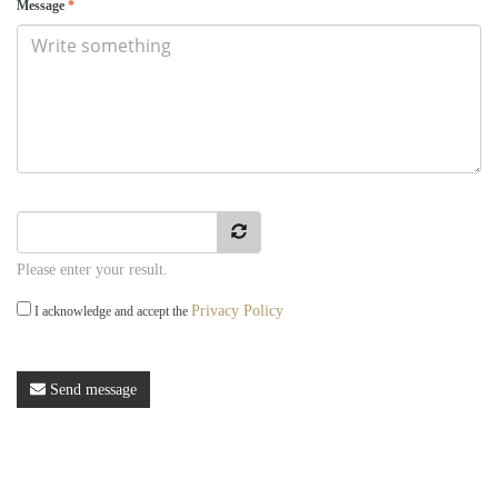
Message
*
Please enter your result.
Privacy Policy
I acknowledge and accept the
Send message