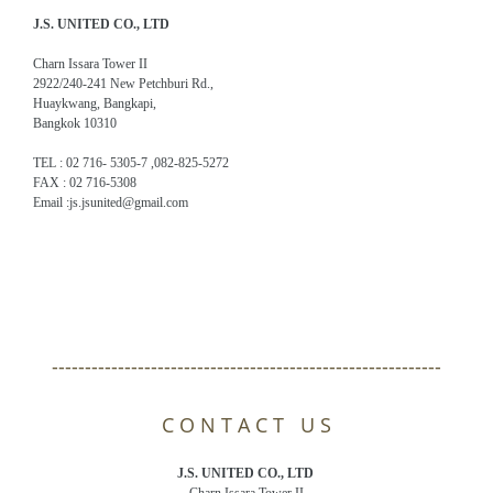
J.S. UNITED CO., LTD
Charn Issara Tower II
2922/240-241 New Petchburi Rd.,
Huaykwang, Bangkapi,
Bangkok 10310
TEL : 02 716- 5305-7 ,082-825-5272
FAX : 02 716-5308
Email :js.jsunited@gmail.com
-----------------------------------------------------------
C O N T A C T U S
J.S. UNITED CO., LTD