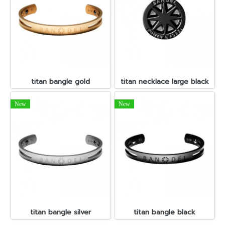
titan bangle gold
titan necklace large black
New
New
titan bangle silver
titan bangle black