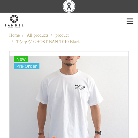
Home
All products
product
Tシャツ GHOST BAN-T010 Black
New
Pre-Order