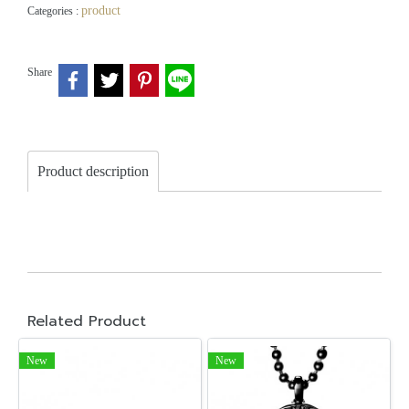
product
Categories :
Share
Product description
Related Product
New
New