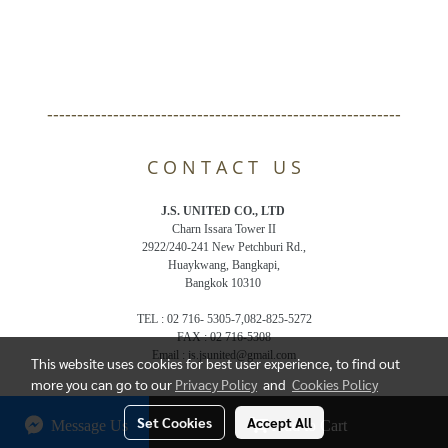
-----------------------------------------------------------
C O N T A C T U S
J.S. UNITED CO., LTD
Charn Issara Tower II
2922/240-241 New Petchburi Rd.,
Huaykwang, Bangkapi,
Bangkok 10310
TEL : 02 716- 5305-7,082-825-5272
FAX : 02 716-5308
Email : js.jsunited@gmail.com
This website uses cookies for best user experience, to find out
more you can go to our
Privacy Policy
and
Cookies Policy
© Copyright 2018 All Rights Reserved. bandelthai.com
Set Cookies
Accept All
Message Us
Add to Cart
Powered by
MakeWebEasy.com