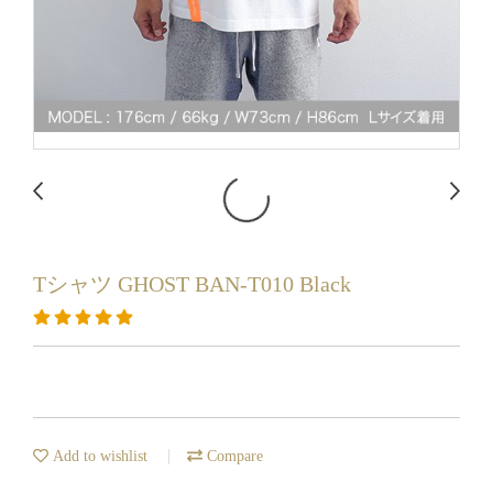
Tシャツ GHOST BAN-T010 Black
Add to wishlist
Compare