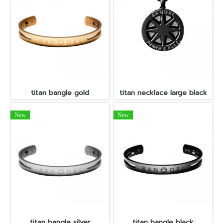
titan bangle gold
titan necklace large black
New
New
titan bangle silver
titan bangle black