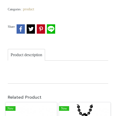
product
Categories :
Share
Product description
Related Product
New
New