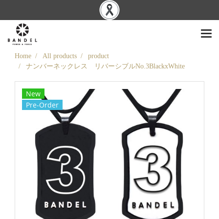
Home
All products
product
ナンバーネックレス リバーシブルNo.3BlackxWhite
New
Pre-Order