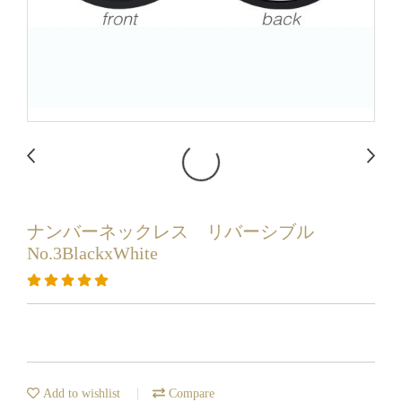
ナンバーネックレス リバーシブル
No.3BlackxWhite
Add to wishlist
Compare