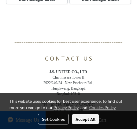
-----------------------------------------------------------
C O N T A C T U S
J.S. UNITED CO., LTD
Charn Issara Tower II
2922/240-241 New Petchburi Rd.,
Huaykwang, Bangkapi,
Bangkok 10310
This website uses cookies for best user experience, to find out
TEL : 02 716- 5305-7,082-825-5272
more you can go to our
Privacy Policy
and
Cookies Policy
FAX : 02 716-5308
Email : js.jsunited@gmail.com
Set Cookies
Accept All
Message Us
Add to Cart
© Copyright 2018 All Rights Reserved. bandelthai.com