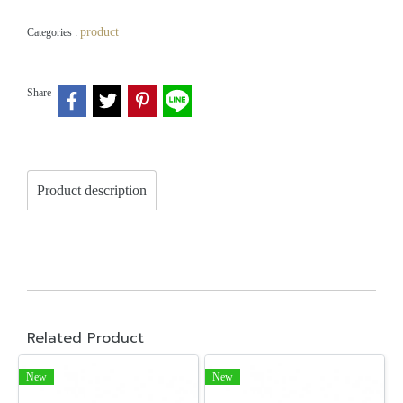
product
Categories :
Share
Product description
Related Product
New
New