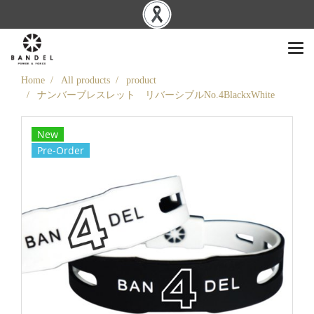
Home
All products
product
ナンバーブレスレット リバーシブルNo.4BlackxWhite
New
Pre-Order