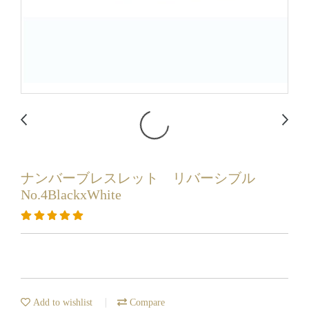
ナンバーブレスレット リバーシブル
No.4BlackxWhite
Add to wishlist
Compare