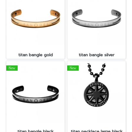
titan bangle gold
titan bangle silver
New
New
titan bangle black
titan necklace large black