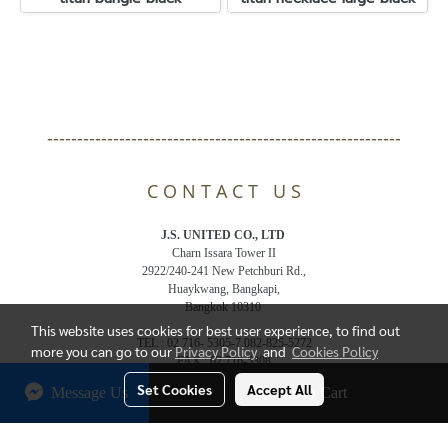
-----------------------------------------------------------
C O N T A C T U S
J.S. UNITED CO., LTD
Charn Issara Tower II
2922/240-241 New Petchburi Rd.,
Huaykwang, Bangkapi,
Bangkok 10310
This website uses cookies for best user experience, to find out
TEL : 02 716- 5305-7,082-825-5272
more you can go to our
Privacy Policy
and
Cookies Policy
FAX : 02 716-5308
Email : js.jsunited@gmail.com
Set Cookies
Accept All
Message Us
Add to Cart
© Copyright 2018 All Rights Reserved. bandelthai.com