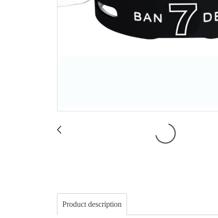
Product description