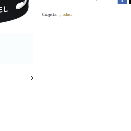
product
Categories :