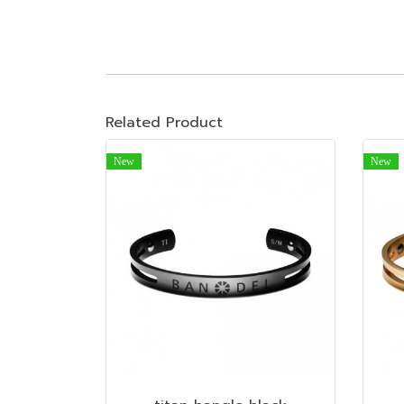
Related Product
New
New