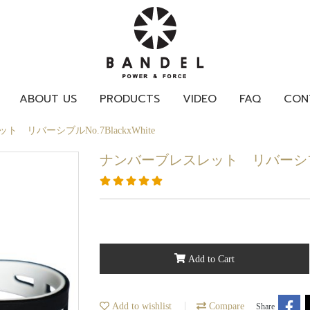
ABOUT US
PRODUCTS
VIDEO
FAQ
CON
 リバーシブルNo.7BlackxWhite
ナンバーブレスレット リバーシブルNo.
Add to Cart
Add to wishlist
Compare
Share