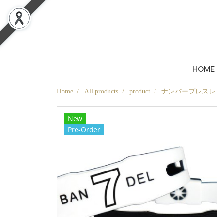
HOME
Home
All products
product
ナンバーブレスレット
New
Pre-Order