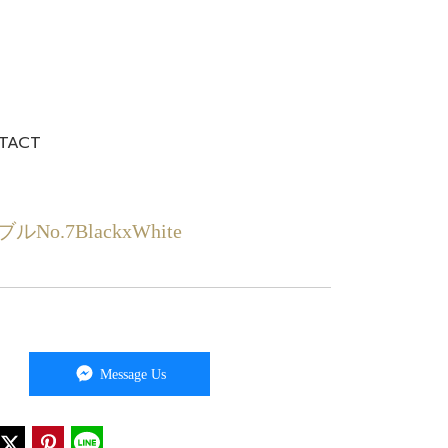
TACT
7BlackxWhite
Message Us