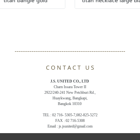
titan bangle gold
titan necklace large bl
-----------------------------------------------------------
C O N T A C T U S
J.S. UNITED CO., LTD
Charn Issara Tower II
2922/240-241 New Petchburi Rd.,
Huaykwang, Bangkapi,
Bangkok 10310
TEL : 02 716- 5305-7,082-825-5272
FAX : 02 716-5308
Email : js.jsunited@gmail.com