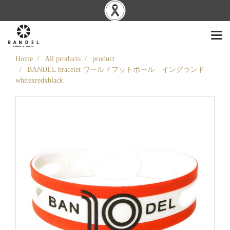
Home
All products
product
BANDEL bracelet ワールドフットボール イングランド
whitexredxblack