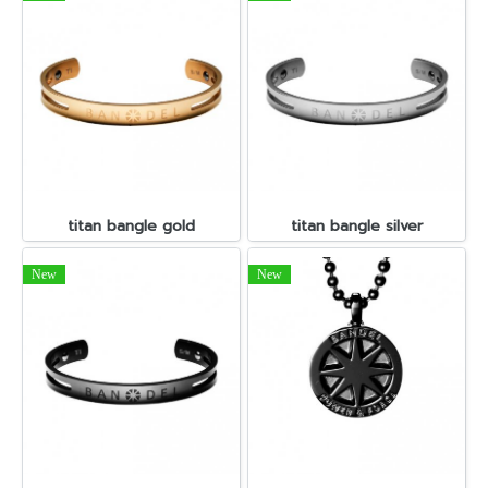
titan bangle gold
titan bangle silver
New
New