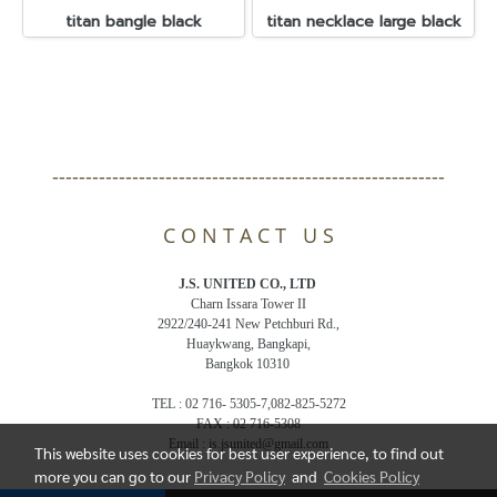
titan bangle black
titan necklace large black
-----------------------------------------------------------
C O N T A C T U S
J.S. UNITED CO., LTD
Charn Issara Tower II
2922/240-241 New Petchburi Rd.,
Huaykwang, Bangkapi,
Bangkok 10310
TEL : 02 716- 5305-7,082-825-5272
FAX : 02 716-5308
Email : js.jsunited@gmail.com
This website uses cookies for best user experience, to find out
more you can go to our
Privacy Policy
and
Cookies Policy