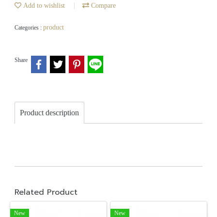
Add to wishlist
Compare
product
Categories :
Share
Product description
Related Product
New
New