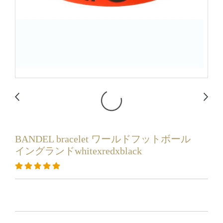
BANDEL bracelet ワールドフットボール
イングランドwhitexredxblack