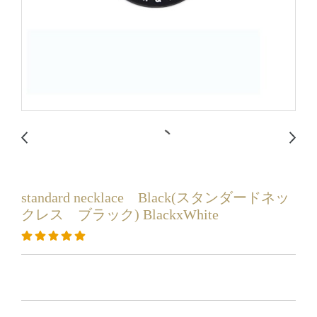
standard necklace Black(スタンダードネッ
クレス ブラック) BlackxWhite