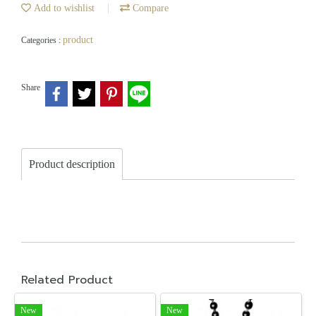
Add to wishlist
Compare
product
Categories :
Share
Product description
Related Product
New
New