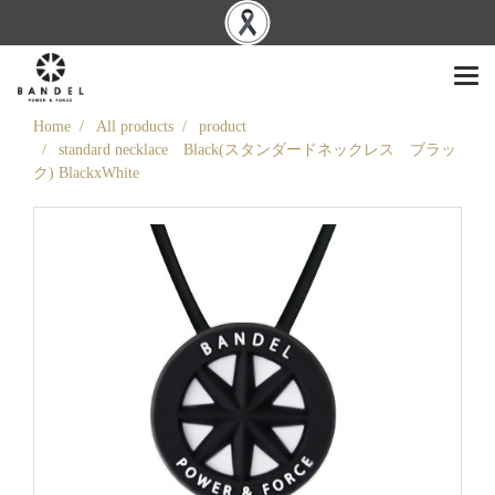
Home
All products
product
standard necklace Black(スタンダードネックレス ブラッ
ク) BlackxWhite