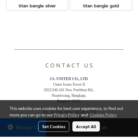
titan bangle silver
titan bangle gold
-----------------------------------------------------------
C O N T A C T U S
J.S. UNITED CO., LTD
Charn Issara Tower II
2922/240-241 New Petchburi Rd.,
Huaykwang, Bangkapi,
Bangkok 10310
This website uses cookies for best user experience, to find out
TEL : 02 716- 5305-7,082-825-5272
more you can go to our
Privacy Policy
and
Cookies Policy
FAX : 02 716-5308
Email : js.jsunited@gmail.com
Set Cookies
Accept All
Message Us
Add to Cart