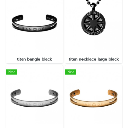
titan bangle black
titan necklace large black
New
New