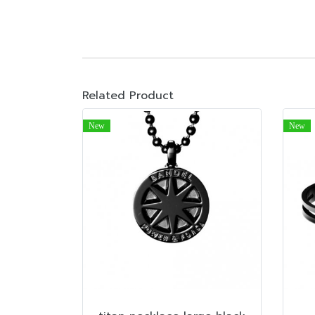
Related Product
New
New