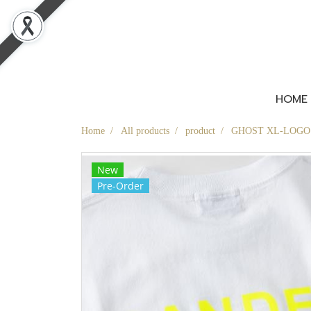
HOME
Home
All products
product
GHOST XL-LOGO T-
New
Pre-Order