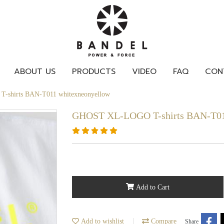
ABOUT US
PRODUCTS
VIDEO
FAQ
CON
shirts BAN-T011 whitexneonyellow
GHOST XL-LOGO T-shirts BAN-T01
Add to Cart
Add to wishlist
Compare
Share