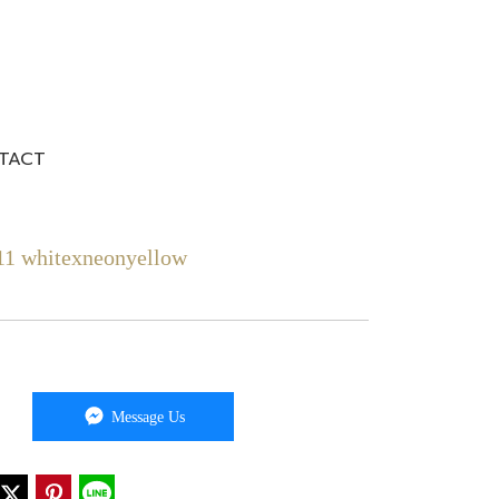
TACT
1 whitexneonyellow
Message Us