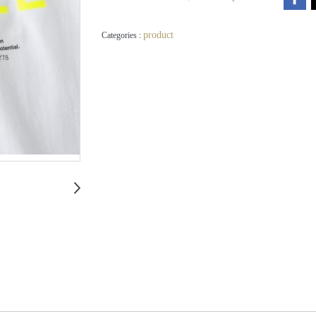
product
Categories :