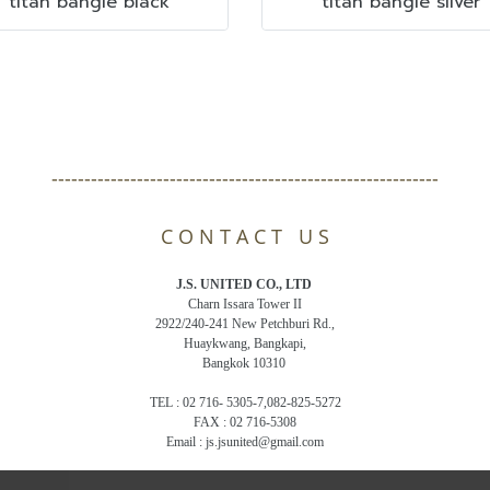
titan bangle black
titan bangle silver
-----------------------------------------------------------
C O N T A C T U S
J.S. UNITED CO., LTD
Charn Issara Tower II
2922/240-241 New Petchburi Rd.,
Huaykwang, Bangkapi,
Bangkok 10310
TEL : 02 716- 5305-7,082-825-5272
FAX : 02 716-5308
Email : js.jsunited@gmail.com