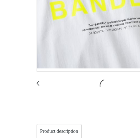
Product description