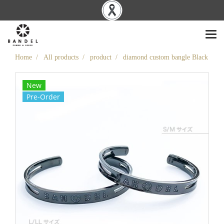
Home
All products
product
diamond custom bangle Black
New
Pre-Order