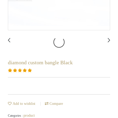
diamond custom bangle Black
Add to wishlist
Compare
product
Categories :