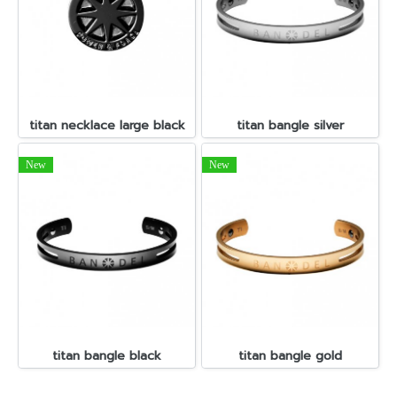
titan necklace large black
titan bangle silver
New
New
titan bangle black
titan bangle gold