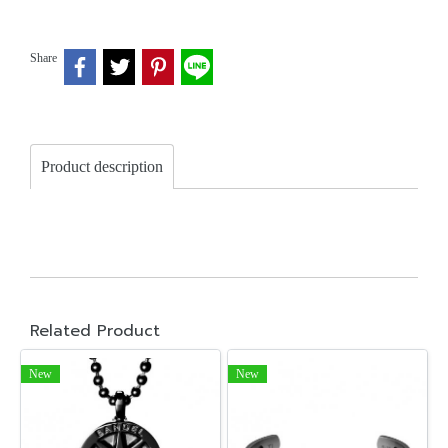
Share
Product description
Related Product
New
New