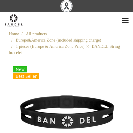
Home
All products
Europe&America Zone (included shipping charge)
1 pieces (Europe & America Zone Price) >> BANDEL String
bracelet
New
Best Seller