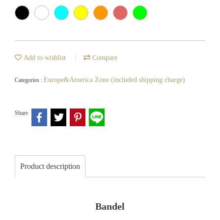
Add to wishlist
Compare
Europe&America Zone (included shipping charge)
Categories :
Share
Product description
Bandel