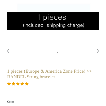
1 pieces (Europe & America Zone Price) >>
BANDEL String bracelet
Color