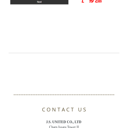
-----------------------------------------------------------
C O N T A C T U S
J.S. UNITED CO., LTD
Charn Issara Tower II