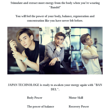
Stimulate and extract more energy from the body when you’re wearing
"Bandel"
You will feel the power of your body, balance, regeneration and
concentration like you have never felt before.
JAPAN TECHNOLOGE is ready to awaken your energy again with "BAN
DEL".
Body Power Motor Skill
The power of balance Recovery Power