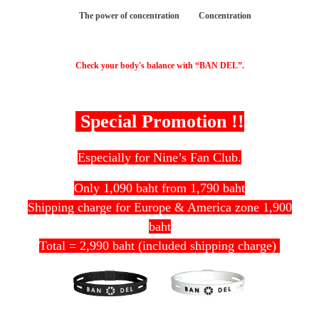
The power of concentration Concentration
Check your body's balance with “BAN DEL”.
Special Promotion !!
Especially for Nine’s Fan Club.
Only 1,090 baht from 1,790 baht
Shipping charge for Europe & America zone 1,900
baht
Total = 2,990 baht (included shipping charge)