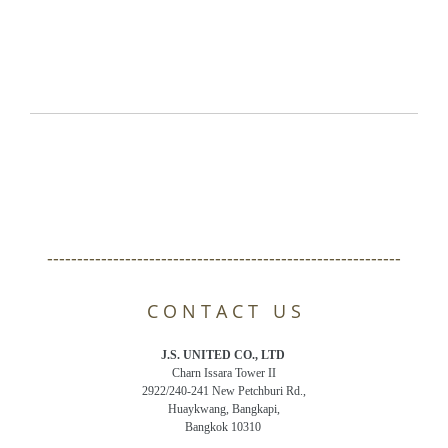
-----------------------------------------------------------
C O N T A C T U S
J.S. UNITED CO., LTD
Charn Issara Tower II
2922/240-241 New Petchburi Rd.,
Huaykwang, Bangkapi,
Bangkok 10310