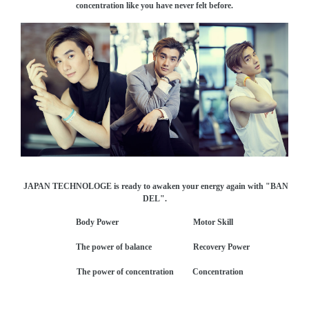
concentration like you have never felt before.
JAPAN TECHNOLOGE is ready to awaken your energy again with "BAN
DEL".
Body Power Motor Skill
The power of balance Recovery Power
The power of concentration Concentration