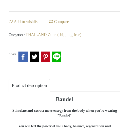
Add to wishlist
Compare
THAILAND Zone (shipping free)
Categories :
Share
Product description
Bandel
Stimulate and extract more energy from the body when you’re wearing
"Bandel"
You will feel the power of your body, balance, regeneration and