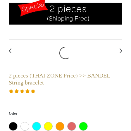
2 pieces (THAI ZONE Price) >> BANDEL
String bracelet
Color