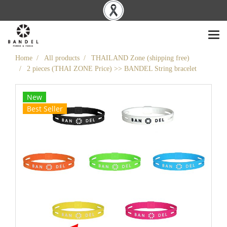
Home
All products
THAILAND Zone (shipping free)
2 pieces (THAI ZONE Price) >> BANDEL String bracelet
New
Best Seller