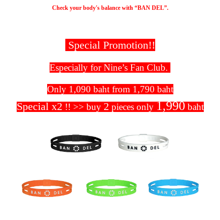
Check your body's balance with “BAN DEL”.
Special Promotion!!
Especially for Nine’s Fan Club.
Only 1,090 baht from 1,790 baht
1,990
Special x2
2
!! >> buy
pieces only
baht